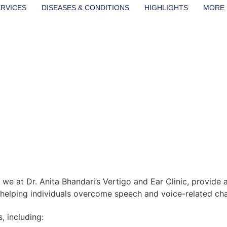
ERVICES
DISEASES & CONDITIONS
HIGHLIGHTS
MORE
we at Dr. Anita Bhandari’s Vertigo and Ear Clinic, provid
n helping individuals overcome speech and voice-related chal
, including: