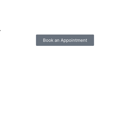
r
Book an Appointment