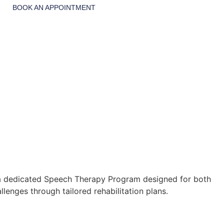
BOOK AN APPOINTMENT
e a dedicated Speech Therapy Program designed for both
lenges through tailored rehabilitation plans.