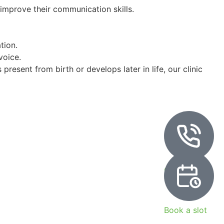
 improve their communication skills.
tion.
voice.
present from birth or develops later in life, our clinic
Call Now
Book a slot