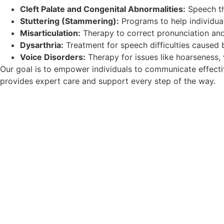
Cleft Palate and Congenital Abnormalities:
Speech the
Stuttering (Stammering):
Programs to help individual
Misarticulation:
Therapy to correct pronunciation and
Dysarthria:
Treatment for speech difficulties caused 
Voice Disorders:
Therapy for issues like hoarseness, v
Our goal is to empower individuals to communicate effectivel
provides expert care and support every step of the way.