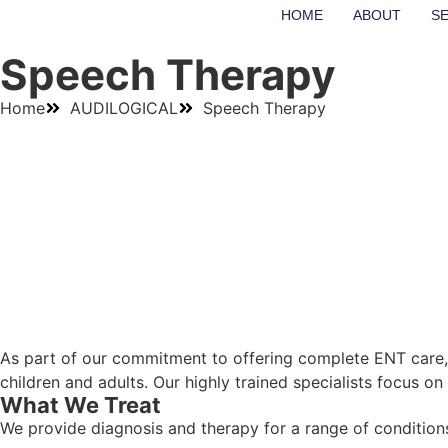
HOME
ABOUT
S
Speech Therapy
Home
AUDILOGICAL
Speech Therapy
As part of our commitment to offering complete ENT care, 
children and adults. Our highly trained specialists focus o
What We Treat
We provide diagnosis and therapy for a range of conditions