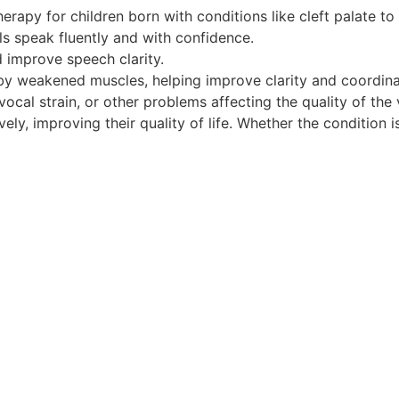
rapy for children born with conditions like cleft palate to
s speak fluently and with confidence.
 improve speech clarity.
by weakened muscles, helping improve clarity and coordina
ocal strain, or other problems affecting the quality of the 
y, improving their quality of life. Whether the condition is 