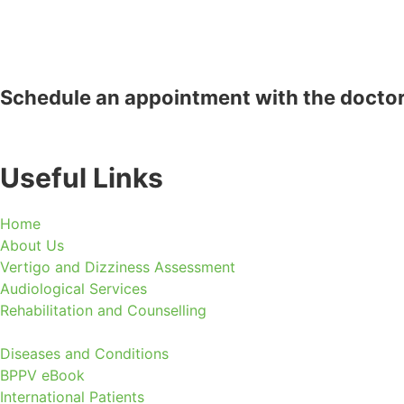
Schedule an appointment with the docto
Useful Links
Home
About Us
Vertigo and Dizziness Assessment
Audiological Services
Rehabilitation and Counselling
Diseases and Conditions
BPPV eBook
International Patients