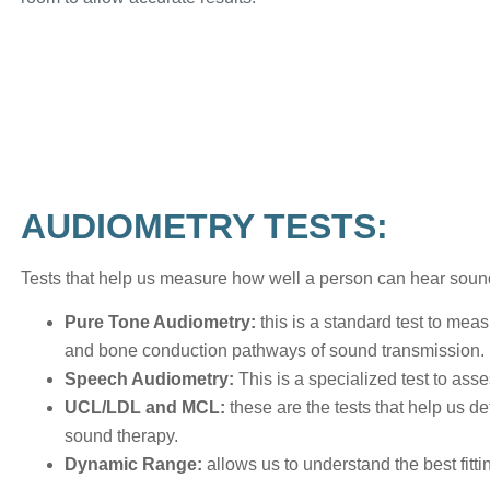
AUDIOMETRY TESTS:
Tests that help us measure how well a person can hear sound
Pure Tone Audiometry:
this is a standard test to mea
and bone conduction pathways of sound transmission.
Speech Audiometry:
This is a specialized test to as
UCL/LDL and MCL:
these are the tests that help us d
sound therapy.
Dynamic Range:
allows us to understand the best fitti