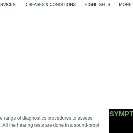
ERVICES
DISEASES & CONDITIONS
HIGHLIGHTS
MORE
TS &
SYMP
ide range of diagnostics procedures to assess
nt. All the hearing tests are done in a sound-proof