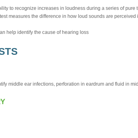
ity to recognize increases in loudness during a series of pure 
test measures the difference in how loud sounds are perceived i
an help identify the cause of hearing loss
STS
ify middle ear infections, perforation in eardrum and fluid in mid
RY