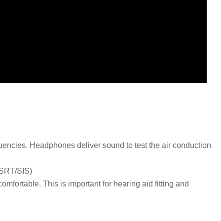
equencies. Headphones deliver sound to test the air conduction
 ,SRT/SIS)
mfortable. This is important for hearing aid fitting and