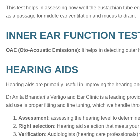
This test helps in assessing how well the eustachian tube eq
as a passage for middle ear ventilation and mucus to drain.
INNER EAR FUNCTION TES
OAE (Oto-Acoustic Emissions):
It helps in detecting outer h
HEARING AIDS
Hearing aids are primarily useful in improving the hearing
Dr Anita Bhandari’s Vertigo and Ear Clinic is a leading provide
aid use is proper fitting and fine tuning, which we handle th
Assessment:
assessing the hearing level to determine
Right selection:
Hearing aid selection that meets your 
Verification:
Audiologists (hearing care professionals) 