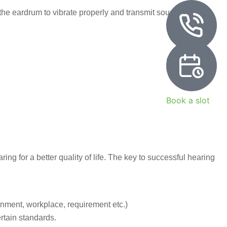
he eardrum to vibrate properly and transmit sound. It serves
Call Now
Book a slot
ing for a better quality of life. The key to successful hearing
onment, workplace, requirement etc.)
rtain standards.