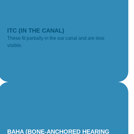
ITC (IN THE CANAL)
These fit partially in the ear canal and are less
visible.
BAHA (BONE-ANCHORED HEARING