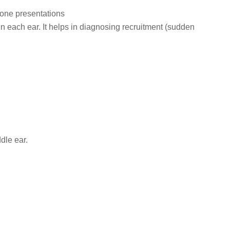
tone presentations
n each ear. It helps in diagnosing recruitment (sudden
dle ear.