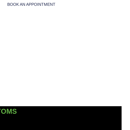
BOOK AN APPOINTMENT
TOMS