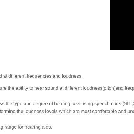
 at different frequencies and loudness.
sure the ability to hear sound at different loudness(pitch)and fr
sess the type and degree of hearing loss using speech cues (SD
etermine the loudness levels which are most comfortable and unco
ng range for hearing aids.