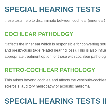
SPECIAL HEARING TESTS
these tests help to discriminate between cochlear (inner ear)
COCHLEAR PATHOLOGY
it affects the inner ear which is responsible for converting s
and presbycusis (age related hearing loss). This is also infl
appropriate treatment option for those with cochlear patholog
RETRO-COCHLEAR PATHOLOGY
This arises beyond cochlea and affects the vestibulo-cochlear 
sclerosis, auditory neuropathy or acoustic neuroma.
SPECIAL HEARING TESTS 