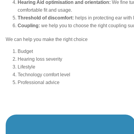
Hearing Aid optimisation and orientation:
We fine tu
comfortable fit and usage.
Threshold of discomfort:
helps in protecting ear with
Coupling:
we help you to choose the right coupling suc
We can help you make the right choice
Budget
Hearing loss severity
Lifestyle
Technology comfort level
Professional advice