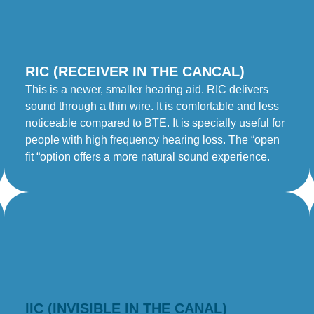
RIC (RECEIVER IN THE CANCAL)
This is a newer, smaller hearing aid. RIC delivers
sound through a thin wire. It is comfortable and less
noticeable compared to BTE. It is specially useful for
people with high frequency hearing loss. The “open
fit “option offers a more natural sound experience.
IIC (INVISIBLE IN THE CANAL)