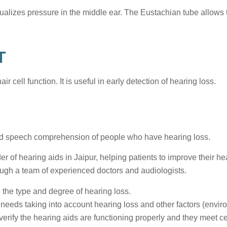
ualizes pressure in the middle ear. The Eustachian tube allows t
T
air cell function. It is useful in early detection of hearing loss.
 and speech comprehension of people who have hearing loss.
r of hearing aids in Jaipur, helping patients to improve their hear
rough a team of experienced doctors and audiologists.
 the type and degree of hearing loss.
needs taking into account hearing loss and other factors (envir
verify the hearing aids are functioning properly and they meet ce