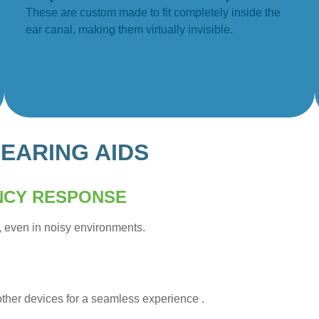
These are custom made to fit completely inside the
ear canal, making them virtually invisible.
EARING AIDS
NCY RESPONSE
, even in noisy environments.
other devices for a seamless experience .