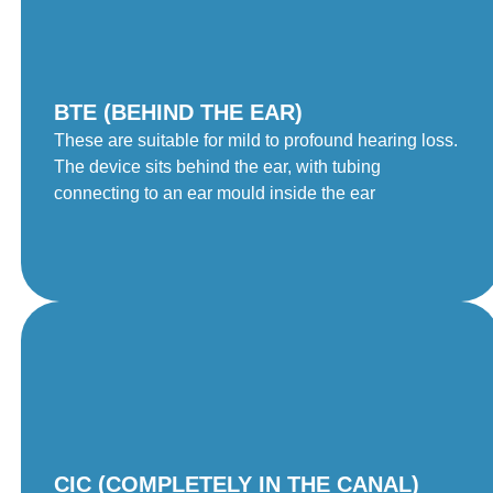
BTE (BEHIND THE EAR)
These are suitable for mild to profound hearing loss.
The device sits behind the ear, with tubing
connecting to an ear mould inside the ear
CIC (COMPLETELY IN THE CANAL)