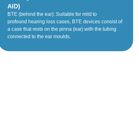
AID)
BTE (behind the ear): Suitable for mild to
profound hearing loss cases, BTE devices consist of
a case that rests on the pinna (ear) with the tubing
connected to the ear moulds.