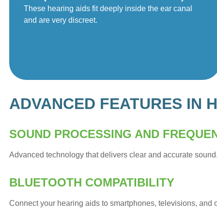
These hearing aids fit deeply inside the ear canal
and are very discreet.
ADVANCED FEATURES IN H
SOUND PROCESSING AND FREQUE
Advanced technology that delivers clear and accurate sound
BLUETOOTH COMPATIBILITY
Connect your hearing aids to smartphones, televisions, and 