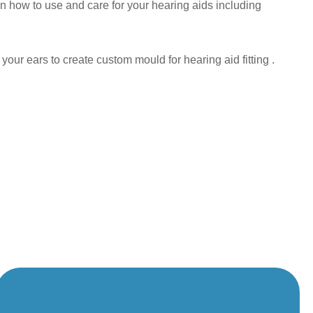
n how to use and care for your hearing aids including
ur ears to create custom mould for hearing aid fitting .