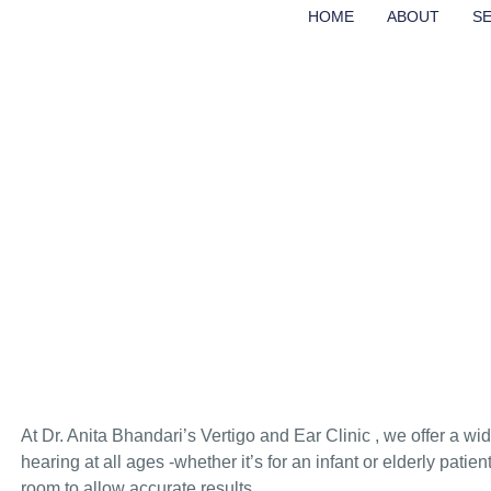
HOME
ABOUT
S
AUDIOMETRIC TES
HEARING AIDS
HOME
AUDIOMETRIC TESTS & HEARING AIDS
At Dr. Anita Bhandari’s Vertigo and Ear Clinic , we offer a w
hearing at all ages -whether it’s for an infant or elderly patie
room to allow accurate results.