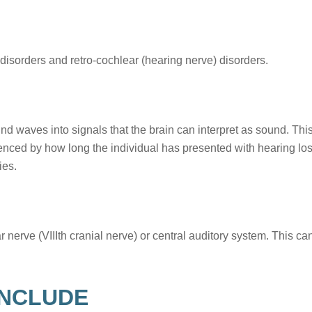
 disorders and retro-cochlear (hearing nerve) disorders.
ound waves into signals that the brain can interpret as sound. Thi
uenced by how long the individual has presented with hearing los
ies.
nerve (VIIIth cranial nerve) or central auditory system. This can
INCLUDE