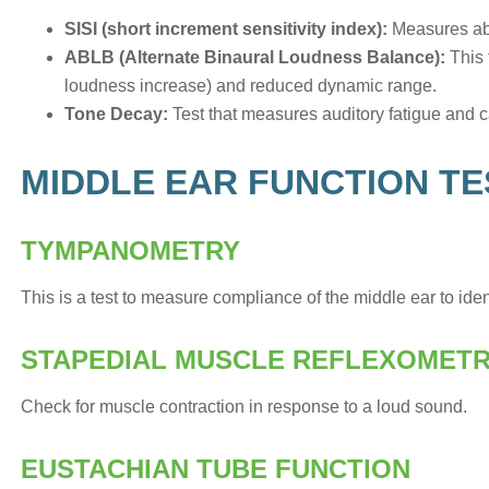
SISI (short increment sensitivity index):
Measures abil
ABLB (Alternate Binaural Loudness Balance):
This 
loudness increase) and reduced dynamic range.
Tone Decay:
Test that measures auditory fatigue and c
MIDDLE EAR FUNCTION TE
TYMPANOMETRY
This is a test to measure compliance of the middle ear to ident
STAPEDIAL MUSCLE REFLEXOMET
Check for muscle contraction in response to a loud sound.
EUSTACHIAN TUBE FUNCTION