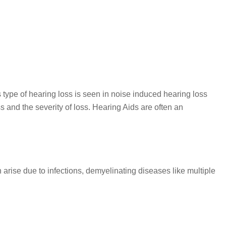
s type of hearing loss is seen in noise induced hearing loss
s and the severity of loss. Hearing Aids are often an
 arise due to infections, demyelinating diseases like multiple