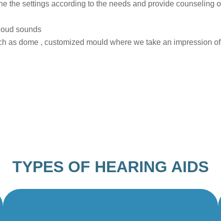
ne the settings according to the needs and provide counseling o
 loud sounds
h as dome , customized mould where we take an impression of yo
TYPES OF HEARING AIDS