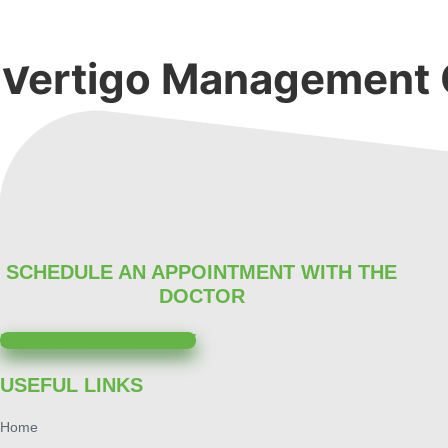
Skip
to
content
Vertigo Management 
SCHEDULE AN APPOINTMENT WITH THE
DOCTOR
BOOK AN APPOINTMENT
USEFUL LINKS
Home