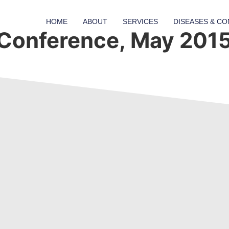
HOME
ABOUT
SERVICES
DISEASES & CO
Conference, May 201