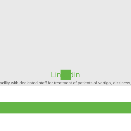
Linkedin
acility with dedicated staff for treatment of patients of vertigo, dizzine