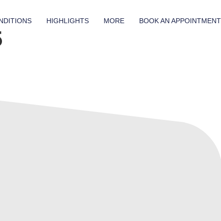
NDITIONS
HIGHLIGHTS
MORE
BOOK AN APPOINTMENT
5