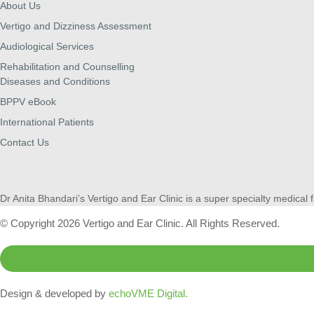
About Us
Vertigo and Dizziness Assessment
Audiological Services
Rehabilitation and Counselling
Diseases and Conditions
BPPV eBook
International Patients
Contact Us
Dr Anita Bhandari’s Vertigo and Ear Clinic is a super specialty medical f
© Copyright 2026 Vertigo and Ear Clinic. All Rights Reserved.
Design & developed by
echoVME Digital.