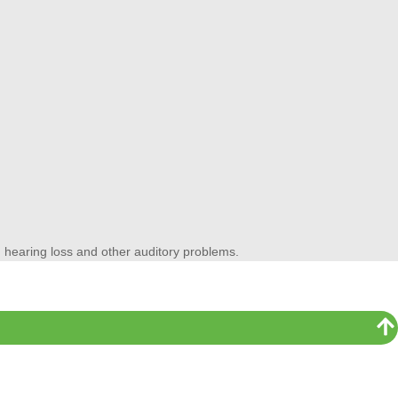
ss, hearing loss and other auditory problems.