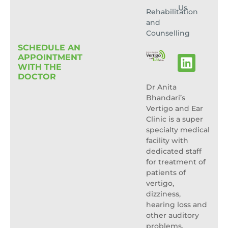
Us
Rehabilitation
and
Counselling
SCHEDULE AN
APPOINTMENT
WITH THE
DOCTOR
Dr Anita
Bhandari’s
Vertigo and Ear
Clinic is a super
specialty medical
facility with
dedicated staff
for treatment of
patients of
vertigo,
dizziness,
hearing loss and
other auditory
problems.