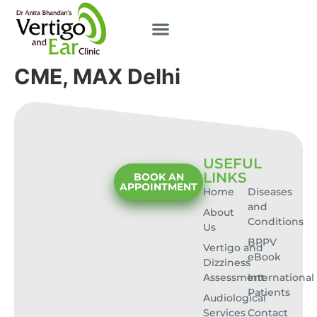
CME, MAX Delhi
USEFUL
LINKS
BOOK AN
APPOINTMENT
Home
Diseases
and
About
Conditions
Us
BPPV
Vertigo and
eBook
Dizziness
Assessment
International
Patients
Audiological
Services
Contact