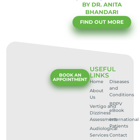
BY DR. ANITA
BHANDARI
FIND OUT MORE
USEFUL
LINKS
BOOK AN
APPOINTMENT
Home
Diseases
and
About
Conditions
Us
BPPV
Vertigo and
eBook
Dizziness
Assessment
International
Patients
Audiological
Services
Contact