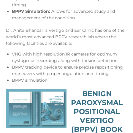
timing.
BPPV Simulation:
Allows for advanced study and
management of the condition.
Dr. Anita Bhandari’s Vertigo and Ear Clinic has one of the
world’s most advanced BPPV research lab where the
following facilities are available:
VNG with high resolution IR cameras for optimum
nystagmus recording along with torsion detection
BPPV tracking device to ensure precise repositioning
maneuvers with proper angulation and timing
BPPV simulation
BENIGN
PAROXYSMAL
POSITIONAL
VERTIGO
(BPPV) BOOK