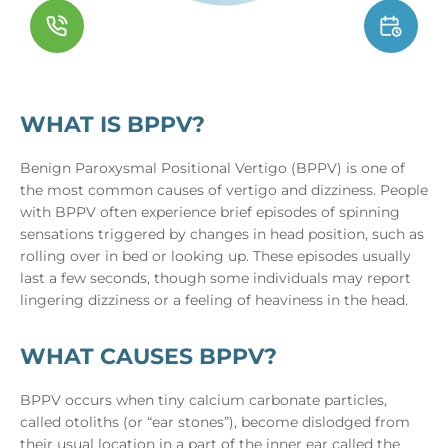
WHAT IS BPPV?
Benign Paroxysmal Positional Vertigo (BPPV) is one of
the most common causes of vertigo and dizziness. People
with BPPV often experience brief episodes of spinning
sensations triggered by changes in head position, such as
rolling over in bed or looking up. These episodes usually
last a few seconds, though some individuals may report
lingering dizziness or a feeling of heaviness in the head.
WHAT CAUSES BPPV?
BPPV occurs when tiny calcium carbonate particles,
called otoliths (or “ear stones”), become dislodged from
their usual location in a part of the inner ear called the