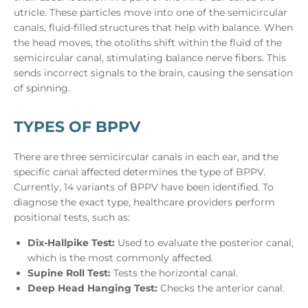
utricle. These particles move into one of the semicircular
canals, fluid-filled structures that help with balance. When
the head moves, the otoliths shift within the fluid of the
semicircular canal, stimulating balance nerve fibers. This
sends incorrect signals to the brain, causing the sensation
of spinning.
TYPES OF BPPV
There are three semicircular canals in each ear, and the
specific canal affected determines the type of BPPV.
Currently, 14 variants of BPPV have been identified. To
diagnose the exact type, healthcare providers perform
positional tests, such as:
Dix-Hallpike Test:
Used to evaluate the posterior canal,
which is the most commonly affected.
Supine Roll Test:
Tests the horizontal canal.
Deep Head Hanging Test:
Checks the anterior canal.