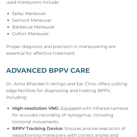
used maneuvers include:
Epley Maneuver
Semont Maneuver
Barbecue Maneuver
Gufoni Maneuver
Proper diagnosis and precision in maneuvering are
essential for effective treatment.
ADVANCED BPPV CARE
Dr. Anita Bhandari’s Vertigo and Ear Clinic offers cutting-
edge facilities for diagnosing and treating BPPV,
including:
High-resolution VNG:
Equipped with infrared cameras
for accurate recording of nystagmus, including
torsional movements.
BPPV Tracking Device:
Ensures precise execution of
repositioning maneuvers with correct angles and