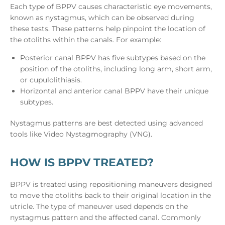
Each type of BPPV causes characteristic eye movements,
known as nystagmus, which can be observed during
these tests. These patterns help pinpoint the location of
the otoliths within the canals. For example:
Posterior canal BPPV has five subtypes based on the
position of the otoliths, including long arm, short arm,
or cupulolithiasis.
Horizontal and anterior canal BPPV have their unique
subtypes.
Nystagmus patterns are best detected using advanced
tools like Video Nystagmography (VNG).
HOW IS BPPV TREATED?
BPPV is treated using repositioning maneuvers designed
to move the otoliths back to their original location in the
utricle. The type of maneuver used depends on the
nystagmus pattern and the affected canal. Commonly