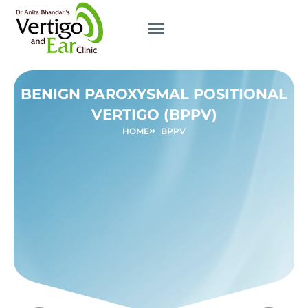
BENIGN PAROXYSMAL POSITIONAL
VERTIGO (BPPV)
HOME
BPPV