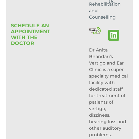
Us
Rehabilitation
and
Counselling
SCHEDULE AN
APPOINTMENT
WITH THE
DOCTOR
Dr Anita
Bhandari’s
Vertigo and Ear
Clinic is a super
specialty medical
facility with
dedicated staff
for treatment of
patients of
vertigo,
dizziness,
hearing loss and
other auditory
problems.